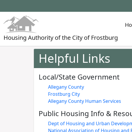
H
Housing Authority of the City of Frostburg
Helpful Links
Local/State Government
Allegany County
Frostburg City
Allegany County Human Services
Public Housing Info & Reso
Dept of Housing and Urban Develop
National Association of Housing and 