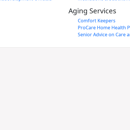
Aging Services
Comfort Keepers
ProCare Home Health P
Senior Advice on Care 