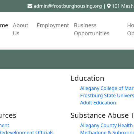
admin@frostburghousing.org
|
101 Mesha
ome
About
Employment
Business
Ho
Us
Opportunities
Op
Education
Allegany College of Ma
Frostburg State Univers
Adult Education
urces
Substance Abuse 
ment
Allegany County Healt
Redevelopment Officials
Methadone & Suboxone 