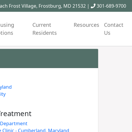
ch Frost Village, Frostburg, MD 21532 |
301-689-9700
using
Current
Resources
Contact
tions
Residents
Us
ryland
ity
Treatment
h Department
Clinic - Cumberland, Maryland