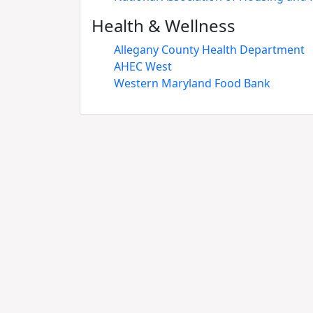
Health & Wellness
Allegany County Health Department
AHEC West
Western Maryland Food Bank