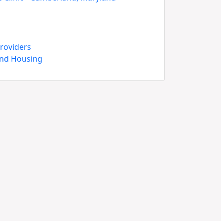
roviders
and Housing