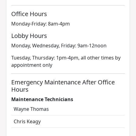
Office Hours
Monday-Friday: 8am-4pm
Lobby Hours
Monday, Wednesday, Friday: 9am-12noon
Tuesday, Thursday: 1pm-4pm, all other times by
appointment only
Emergency Maintenance After Office
Hours
Maintenance Technicians
Wayne Thomas
Chris Keagy