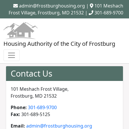
admin@frostburghousing.org
|
101 Meshach
Frost Village, Frostburg, MD 21532 |
301-689-9700
Housing Authority of the City of Frostburg
Contact Us
101 Meshach Frost Village,
Frostburg, MD 21532
Phone:
301-689-9700
Fax:
301-689-5125
Email:
admin@frostburghousing.org