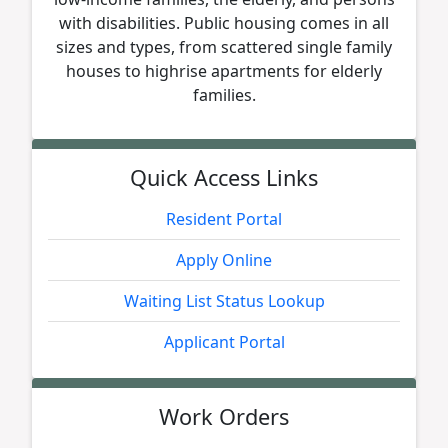
with disabilities. Public housing comes in all
sizes and types, from scattered single family
houses to highrise apartments for elderly
families.
Quick Access Links
Resident Portal
Apply Online
Waiting List Status Lookup
Applicant Portal
Work Orders