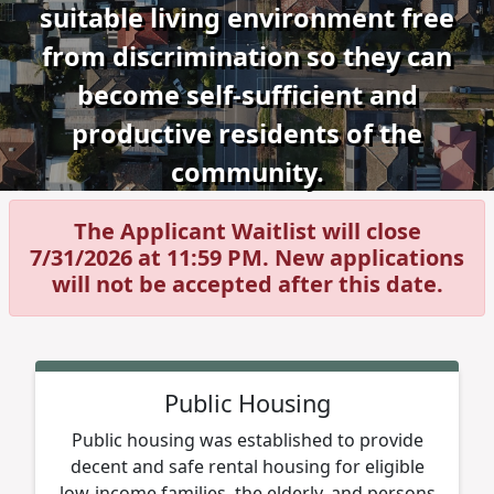
suitable living environment free
from discrimination so they can
become self-sufficient and
productive residents of the
community.
The Applicant Waitlist will close
7/31/2026 at 11:59 PM. New applications
will not be accepted after this date.
Public Housing
Public housing was established to provide
decent and safe rental housing for eligible
low-income families, the elderly, and persons