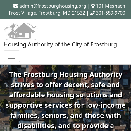
admin@frostburghousing.org
|
101 Meshach
Frost Village, Frostburg, MD 21532 |
301-689-9700
Housing Authority of the City of Frostburg
The Frostburg Housing Authority
strives to offer decent, safe and
affordable housing solutions and
supportive services for low-income
families, seniors, and those with
disabilities, and to provide a